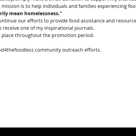
 mission is to help individuals and families experiencing fo
rily mean homelessness."
ontinue our efforts to provide food assistance and resource
o receive one of my inspirational journals.
ke place throughout the promotion period.
od4thefoodless community outreach efforts.