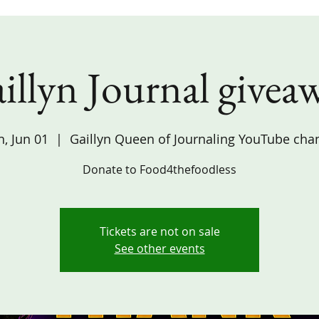
illyn Journal givea
, Jun 01
  |  
Gaillyn Queen of Journaling YouTube cha
Donate to Food4thefoodless
Tickets are not on sale
See other events