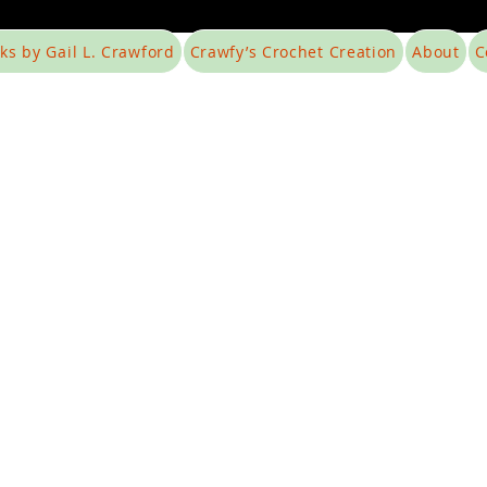
ks by Gail L. Crawford
Crawfy’s Crochet Creation
About
C
Foodless
t necessarily mean homelessness.
Our Mission