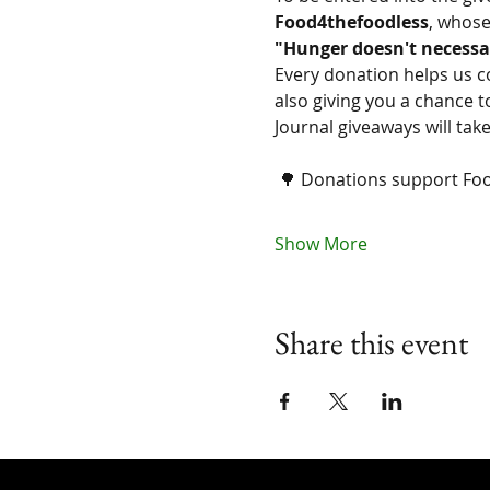
Food4thefoodless
, whose
"Hunger doesn't necessa
Every donation helps us c
also giving you a chance t
Journal giveaways will ta
 🌳 Donations support Fo
Show More
Share this event