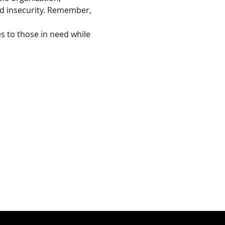
od insecurity. Remember, 
s to those in need while 