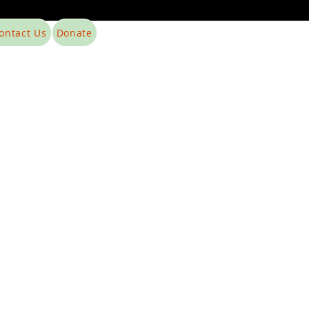
ontact Us
Donate
Phone: 215-954-9236
EIN: 41-5186675
food4thefoodless@yahoo.com