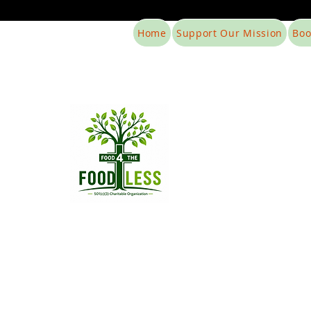
Home
Support Our Mission
Boo
Food4The
Hunger does no
Support 