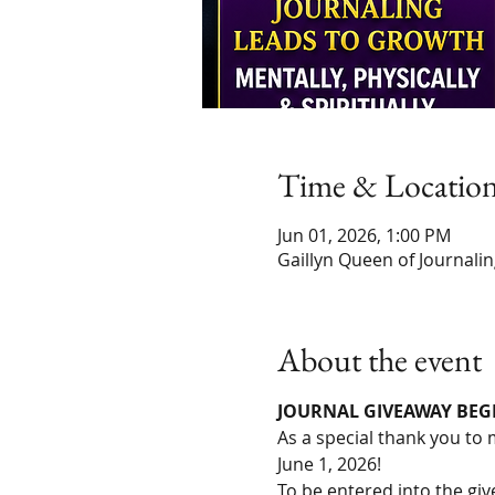
Time & Locatio
Jun 01, 2026, 1:00 PM
Gaillyn Queen of Journali
About the event
JOURNAL GIVEAWAY BEGIN
As a special thank you to 
June 1, 2026!
To be entered into the gi