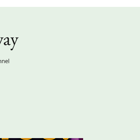
way
nnel