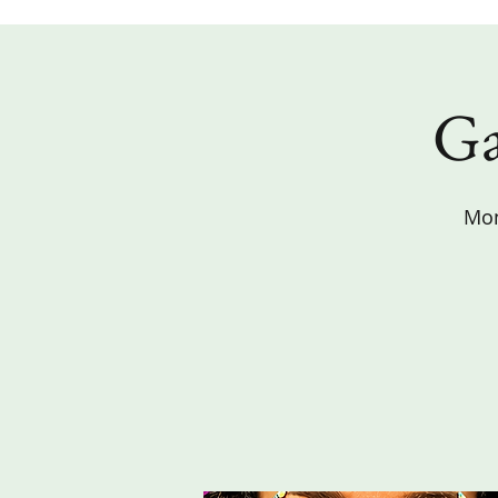
Ga
Mon