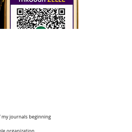
f my journals beginning 
le organization, 