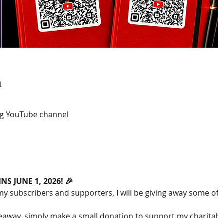
n
ng YouTube channel
S JUNE 1, 2026! 🎉
my subscribers and supporters, I will be giving away some o
veaway, simply make a small donation to support my charitab