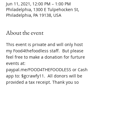
Jun 11, 2021, 12:00 PM – 1:00 PM
Philadelphia, 1300 E Tulpehocken St,
Philadelphia, PA 19138, USA
About the event
This event is private and will only host 
my Food4thefoodless staff.  But please 
feel free to make a donation for furture 
events at: 
paypal.me/FOOD4THEFOODLESS or Cash 
app to: $gcrawfy11.  All donors will be 
provided a tax receipt. Thank you so 
much for your support!
Share this event