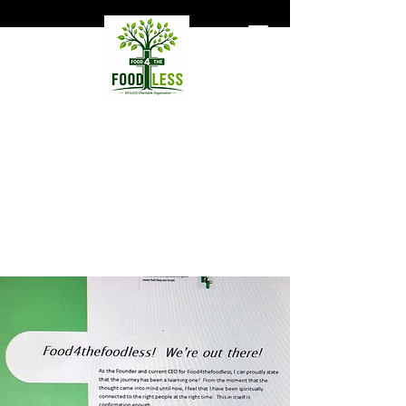
Food4TheFoodless
Hunger does not necessarily
mean homelessness.
Support Our Mission