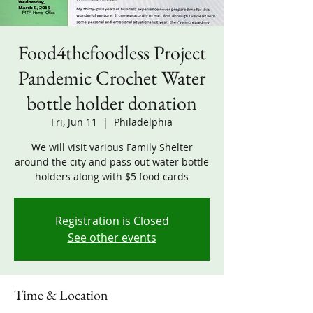
Food4thefoodless Project
Pandemic Crochet Water
bottle holder donation
Fri, Jun 11
  |  
Philadelphia
We will visit various Family Shelter
around the city and pass out water bottle
holders along with $5 food cards
Registration is Closed
See other events
Time & Location