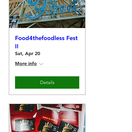
Food4thefoodless Fest
II
Sat, Apr 20
More info
Details