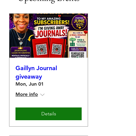
Gaillyn Journal
giveaway
Mon, Jun 01
More info
Details