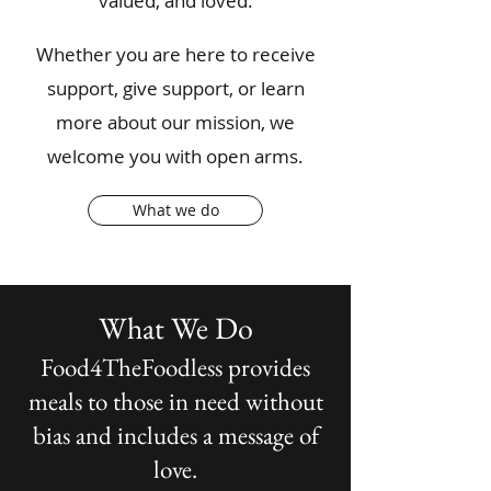
valued, and loved.
Whether you are here to receive
support, give support, or learn
more about our mission, we
welcome you with open arms.​
What we do
What We Do
Food4TheFoodless provides
meals to those in need without
bias and includes a message of
love.