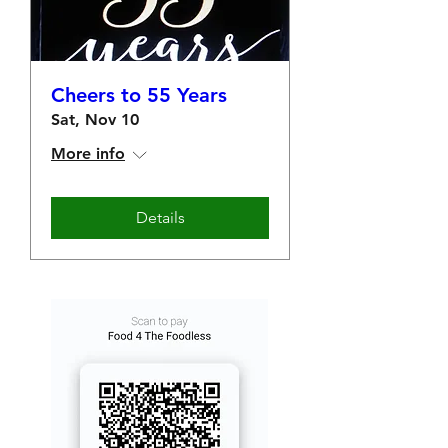
Cheers to 55 Years
Sat, Nov 10
More info
Details