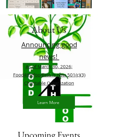
About Us
Announcing good
news!
As of March 30, 2026;
Food4thefoodless is now 501(c)(3)
Charitable Organization
Learn More
Upcoming Events