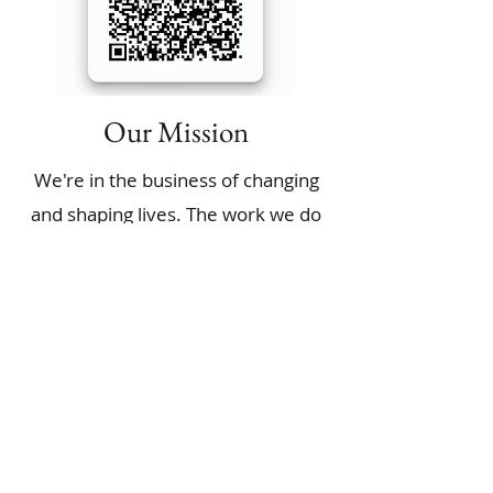
Our Mission
We're in the business of changing
and shaping lives. The work we do
at our Non-Profit is aimed at
providing a holistic approach to
solving some of our society’s
biggest challenges. We make sure
our partners are empowered by
creating opportunities for
individuals and communities.