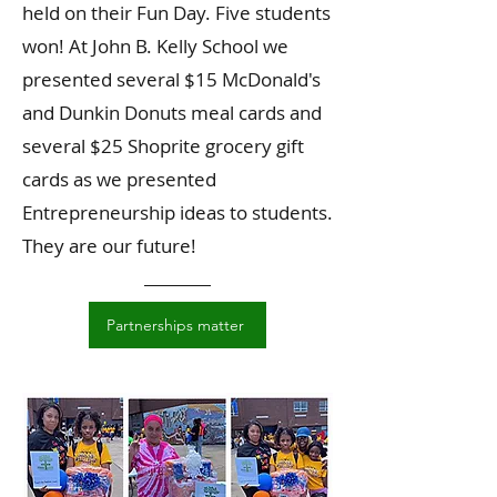
held on their Fun Day. Five students
won! At John B. Kelly School we
presented several $15 McDonald's
and Dunkin Donuts meal cards and
several $25 Shoprite grocery gift
cards as we presented
Entrepreneurship ideas to students.
They are our future!
Partnerships matter