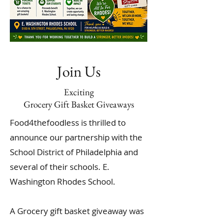
Join Us
Exciting
Grocery Gift Basket Giveaways
Food4thefoodless is thrilled to
announce our partnership with the
School District of Philadelphia and
several of their schools. E.
Washington Rhodes School.
A Grocery gift basket giveaway was