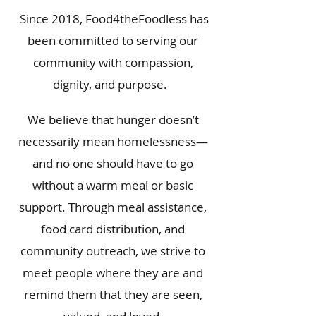
Since 2018, Food4theFoodless has
been committed to serving our
community with compassion,
dignity, and purpose.
We believe that hunger doesn’t
necessarily mean homelessness—
and no one should have to go
without a warm meal or basic
support. Through meal assistance,
food card distribution, and
community outreach, we strive to
meet people where they are and
remind them that they are seen,