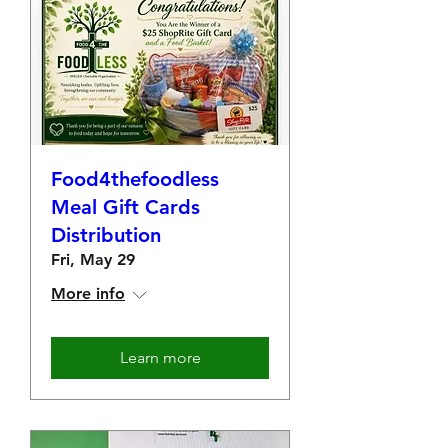
Food4thefoodless
Meal Gift Cards
Distribution
Fri, May 29
More info
Learn more