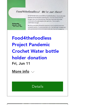
Food4thefoodless
Project Pandemic
Crochet Water bottle
holder donation
Fri, Jun 11
More info
Details