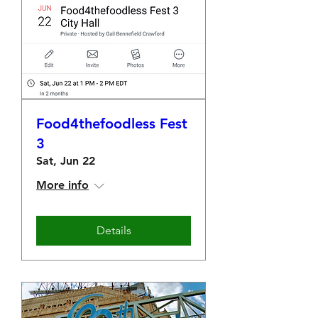
Food4thefoodless Fest
3
Sat, Jun 22
More info
Details