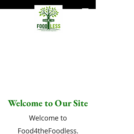
Food4TheFoodless
Hunger does not necessarily
mean homelessness.
Support Our Mission
Welcome to Our Site
Welcome to
Food4theFoodless.