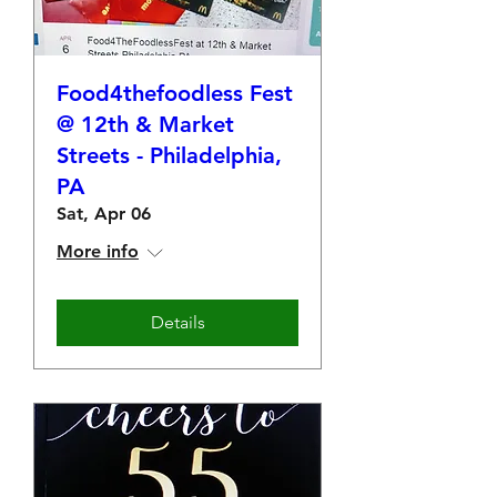
Food4thefoodless Fest
@ 12th & Market
Streets - Philadelphia,
PA
Sat, Apr 06
More info
Details